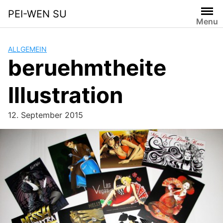
Skip
PEI-WEN SU
to
Menu
content
ALLGEMEIN
beruehmtheite
Illustration
12. September 2015