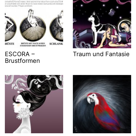
ESCORA –
Traum und Fantasie
Brustformen