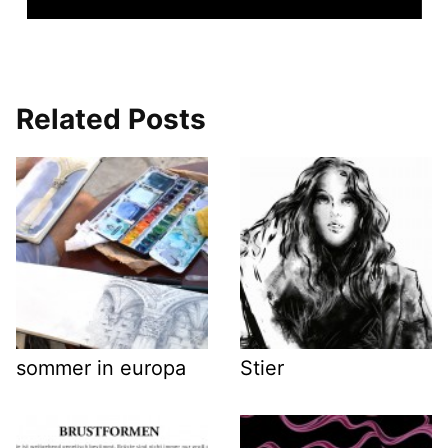
Related Posts
sommer in europa
Stier