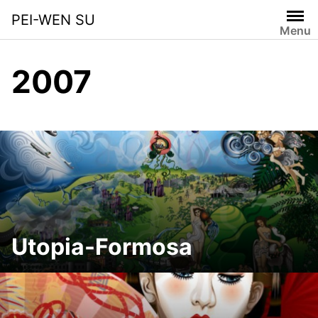
Skip
PEI-WEN SU
to
Menu
content
2007
Utopia-Formosa