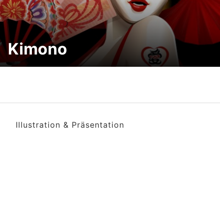
Kimono
Illustration & Präsentation