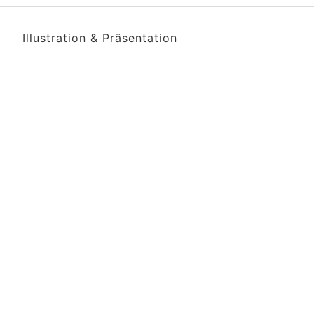
Illustration & Präsentation