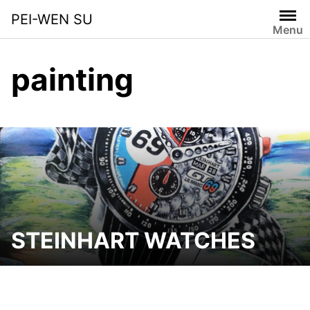
Skip
PEI-WEN SU
to
Menu
content
painting
STEINHART WATCHES