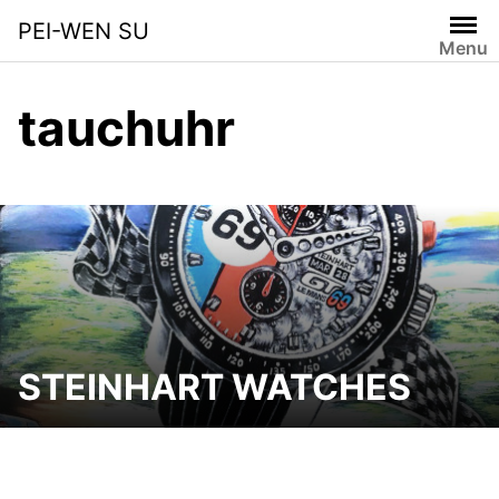
Skip
PEI-WEN SU
to
Menu
content
tauchuhr
STEINHART WATCHES