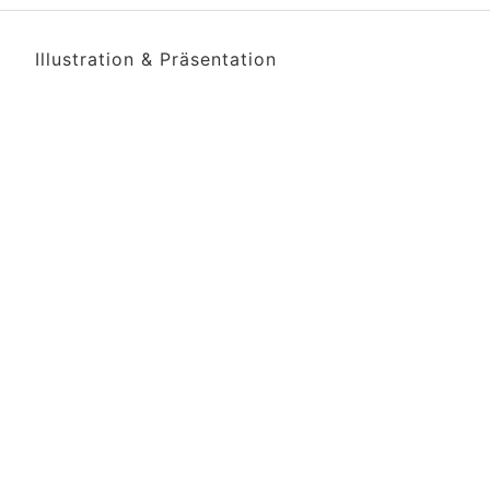
Illustration & Präsentation