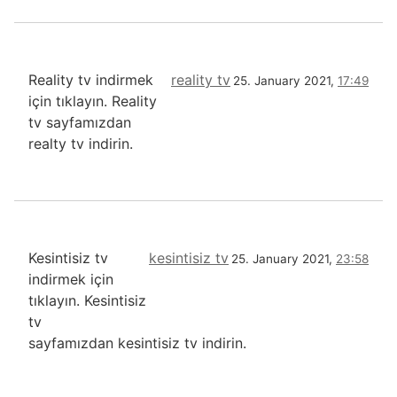
Reality tv indirmek
reality tv
25. January 2021,
17:49
için tıklayın. Reality
tv sayfamızdan
realty tv indirin.
Kesintisiz tv
kesintisiz tv
25. January 2021,
23:58
indirmek için
tıklayın. Kesintisiz
tv
sayfamızdan kesintisiz tv indirin.