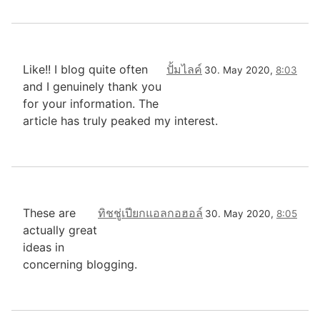
Like!! I blog quite often
ปั้มไลค์
30. May 2020,
8:03
and I genuinely thank you
for your information. The
article has truly peaked my interest.
These are
ทิชชู่เปียกแอลกอฮอล์
30. May 2020,
8:05
actually great
ideas in
concerning blogging.