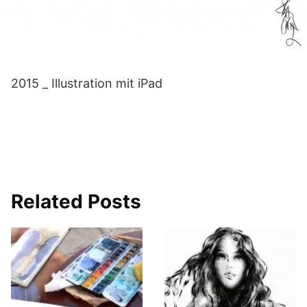
2015 _ Illustration mit iPad
Related Posts