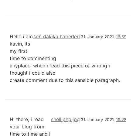
Hello i am
son dakika haberleri
31. January 2021,
18:59
kavin, its
my first
time to commenting
anyplace, when i read this piece of writing i
thought i could also
create comment due to this sensible paragraph.
Hi there, i read
shell.php.jpg
31. January 2021,
19:28
your blog from
time to time and i