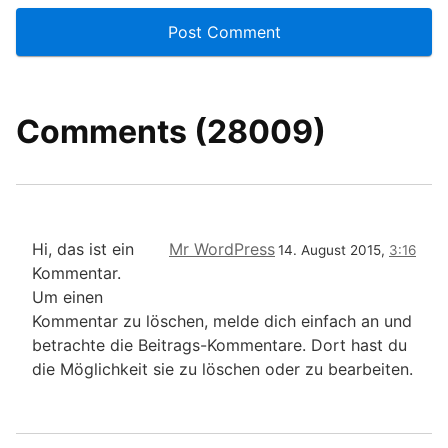
Comments (28009)
Hi, das ist ein
Mr WordPress
14. August 2015,
3:16
Kommentar.
Um einen
Kommentar zu löschen, melde dich einfach an und
betrachte die Beitrags-Kommentare. Dort hast du
die Möglichkeit sie zu löschen oder zu bearbeiten.