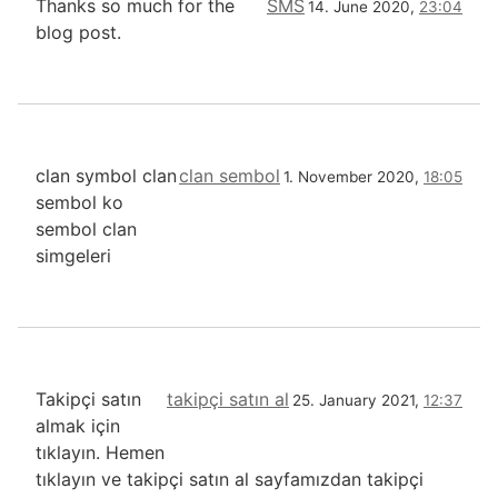
Thanks so much for the
SMS
14. June 2020,
23:04
blog post.
clan symbol clan
clan sembol
1. November 2020,
18:05
sembol ko
sembol clan
simgeleri
Takipçi satın
takipçi satın al
25. January 2021,
12:37
almak için
tıklayın. Hemen
tıklayın ve takipçi satın al sayfamızdan takipçi