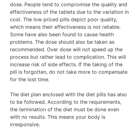
dose. People tend to compromise the quality and
effectiveness of the tablets due to the variation in
cost. The low priced pills depict poor quality,
which means their effectiveness is not reliable.
Some have also been found to cause health
problems. The dose should also be taken as
recommended. Over dose will not speed up the
process but rather lead to complication. This will
increase risk of side effects. If the taking of the
pill is forgotten, do not take more to compensate
for the lost time.
The diet plan enclosed with the diet pills has also
to be followed. According to the requirements,
the termination of the diet must be done even
with no results. This means your body is
irresponsive.