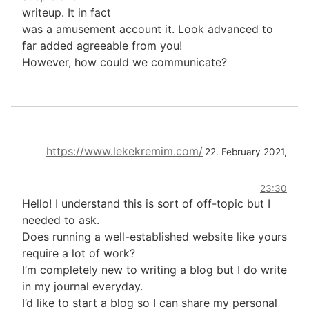
writeup. It in fact
was a amusement account it. Look advanced to
far added agreeable from you!
However, how could we communicate?
https://www.lekekremim.com/
22. February 2021,
23:30
Hello! I understand this is sort of off-topic but I
needed to ask.
Does running a well-established website like yours
require a lot of work?
I’m completely new to writing a blog but I do write
in my journal everyday.
I’d like to start a blog so I can share my personal