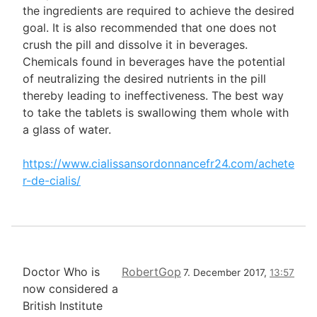
the ingredients are required to achieve the desired
goal. It is also recommended that one does not
crush the pill and dissolve it in beverages.
Chemicals found in beverages have the potential
of neutralizing the desired nutrients in the pill
thereby leading to ineffectiveness. The best way
to take the tablets is swallowing them whole with
a glass of water.
https://www.cialissansordonnancefr24.com/achete
r-de-cialis/
Doctor Who is
RobertGop
7. December 2017,
13:57
now considered a
British Institute