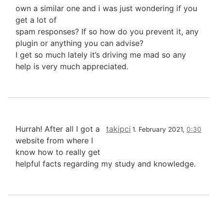
own a similar one and i was just wondering if you
get a lot of
spam responses? If so how do you prevent it, any
plugin or anything you can advise?
I get so much lately it’s driving me mad so any
help is very much appreciated.
Hurrah! After all I got a
takipci
1. February 2021,
0:30
website from where I
know how to really get
helpful facts regarding my study and knowledge.