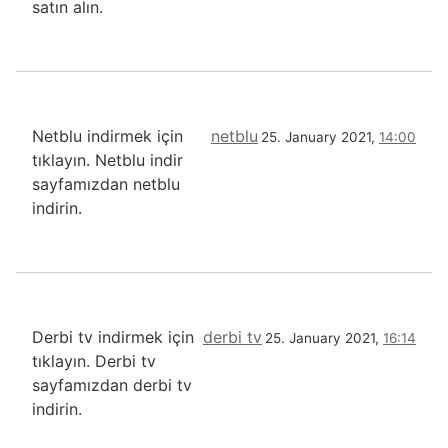
satın alın.
Netblu indirmek için
netblu
25. January 2021,
14:00
tıklayın. Netblu indir
sayfamızdan netblu
indirin.
Derbi tv indirmek için
derbi tv
25. January 2021,
16:14
tıklayın. Derbi tv
sayfamızdan derbi tv
indirin.