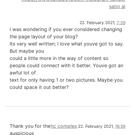
satın al
22. February 2021,
7:39
I was wondering if you ever considered changing
the page layout of your blog?
Its very well written; I love what youve got to say.
But maybe you
could a little more in the way of content so
people could connect with it better. Youve got an
awful lot of
text for only having 1 or two pictures. Maybe you
could space it out better?
Thank you for the
hc complex
22. February 2021,
16:59
auspicious