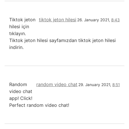
Tiktok jeton
tiktok jeton hilesi
26. January 2021,
8:43
hilesi için
tıklayın.
Tiktok jeton hilesi sayfamızdan tiktok jeton hilesi
indirin.
Random
random video chat
29. January 2021,
8:51
video chat
app! Click!
Perfect random video chat!