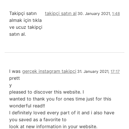
Takipçi satın
takipçi satın al
30. January 2021,
1:48
almak için tıkla
ve ucuz takipçi
satın al.
I was
gerçek instagram takipçi
31. January 2021,
17:17
prett
y
pleased to discover this website. I
wanted to thank you for ones time just for this
wonderful read!!
I definitely loved every part of it and i also have
you saved as a favorite to
look at new information in your website.