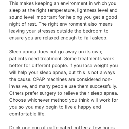
This makes keeping an environment in which you
sleep at the right temperature, lightness level and
sound level important for helping you get a good
night of rest. The right environment also means
leaving your stresses outside the bedroom to
ensure you are relaxed enough to fall asleep.
Sleep apnea does not go away on its own;
patients need treatment. Some treatments work
better for different people. If you lose weight you
will help your sleep apnea, but this is not always
the cause. CPAP machines are considered non-
invasive, and many people use them successfully.
Others prefer surgery to relieve their sleep apnea.
Choose whichever method you think will work for
you so you may begin to live a happy and
comfortable life.
Drink one cup of caffeinated coffee a few hours