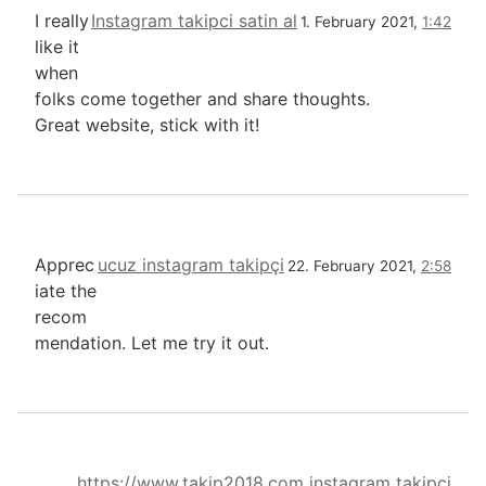
I really
Instagram takipci satin al
1. February 2021,
1:42
like it
when
folks come together and share thoughts.
Great website, stick with it!
Apprec
ucuz instagram takipçi
22. February 2021,
2:58
iate the
recom
mendation. Let me try it out.
https://www.takip2018.com instagram takipçi