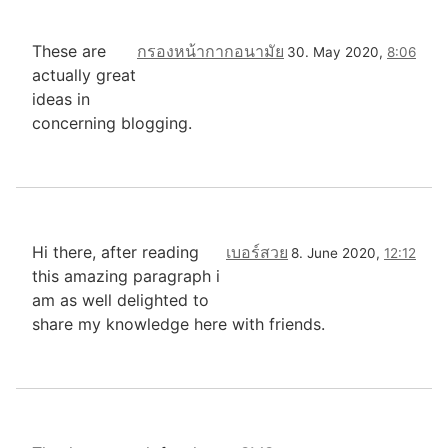
These are
กรองหน้ากากอนามัย
30. May 2020,
8:06
actually great
ideas in
concerning blogging.
Hi there, after reading
เบอร์สวย
8. June 2020,
12:12
this amazing paragraph i
am as well delighted to
share my knowledge here with friends.