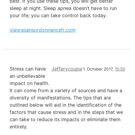
best. If you use these tips, you will get better
sleep at night. Sleep apnea doesn’t have to run
your life; you can take control back today.
viagrasansordonnancefr.com
Stress can have
Jefferycoupe
1. October 2017,
15:50
an unbelievable
impact on health.
It can come from a variety of sources and have a
diversity of manifestations. The tips that are
outlined below will aid in the identification of the
factors that cause stress and in the steps that we
can take to reduce its impacts or eliminate them
entirely.