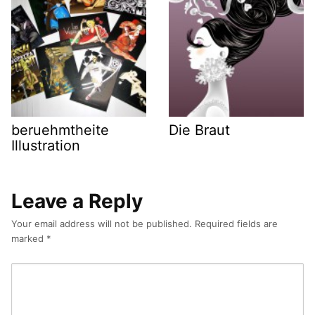
beruehmtheite
Die Braut
Illustration
Leave a Reply
Your email address will not be published.
Required fields are
marked
*