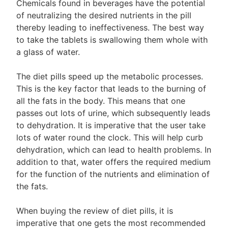
Chemicals found in beverages have the potential
of neutralizing the desired nutrients in the pill
thereby leading to ineffectiveness. The best way
to take the tablets is swallowing them whole with
a glass of water.
The diet pills speed up the metabolic processes.
This is the key factor that leads to the burning of
all the fats in the body. This means that one
passes out lots of urine, which subsequently leads
to dehydration. It is imperative that the user take
lots of water round the clock. This will help curb
dehydration, which can lead to health problems. In
addition to that, water offers the required medium
for the function of the nutrients and elimination of
the fats.
When buying the review of diet pills, it is
imperative that one gets the most recommended