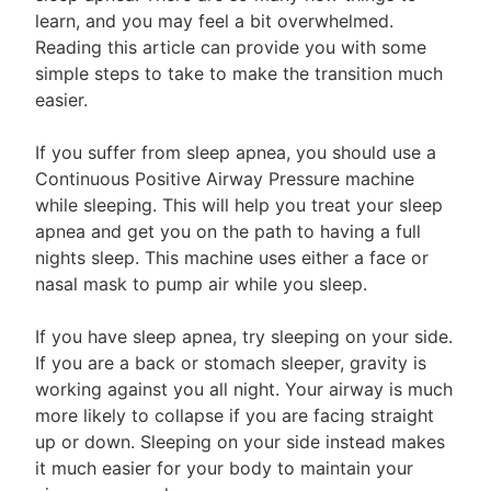
learn, and you may feel a bit overwhelmed.
Reading this article can provide you with some
simple steps to take to make the transition much
easier.
If you suffer from sleep apnea, you should use a
Continuous Positive Airway Pressure machine
while sleeping. This will help you treat your sleep
apnea and get you on the path to having a full
nights sleep. This machine uses either a face or
nasal mask to pump air while you sleep.
If you have sleep apnea, try sleeping on your side.
If you are a back or stomach sleeper, gravity is
working against you all night. Your airway is much
more likely to collapse if you are facing straight
up or down. Sleeping on your side instead makes
it much easier for your body to maintain your