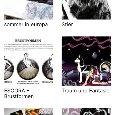
sommer in europa
Stier
ESCORA –
Traum und Fantasie
Brustformen