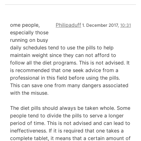
ome people,
Philipaduff
1. December 2017,
10:31
especially those
running on busy
daily schedules tend to use the pills to help
maintain weight since they can not afford to
follow all the diet programs. This is not advised. It
is recommended that one seek advice from a
professional in this field before using the pills.
This can save one from many dangers associated
with the misuse.
The diet pills should always be taken whole. Some
people tend to divide the pills to serve a longer
period of time. This is not advised and can lead to
ineffectiveness. If it is required that one takes a
complete tablet, it means that a certain amount of