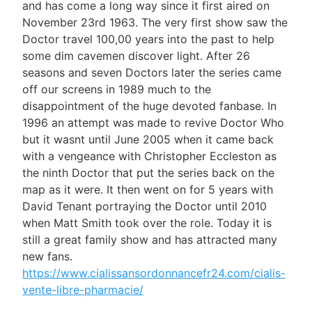
and has come a long way since it first aired on
November 23rd 1963. The very first show saw the
Doctor travel 100,00 years into the past to help
some dim cavemen discover light. After 26
seasons and seven Doctors later the series came
off our screens in 1989 much to the
disappointment of the huge devoted fanbase. In
1996 an attempt was made to revive Doctor Who
but it wasnt until June 2005 when it came back
with a vengeance with Christopher Eccleston as
the ninth Doctor that put the series back on the
map as it were. It then went on for 5 years with
David Tenant portraying the Doctor until 2010
when Matt Smith took over the role. Today it is
still a great family show and has attracted many
new fans.
https://www.cialissansordonnancefr24.com/cialis-
vente-libre-pharmacie/