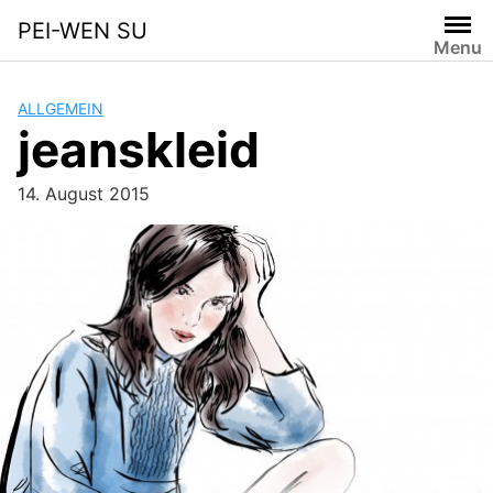
Skip
PEI-WEN SU
to
Menu
content
ALLGEMEIN
jeanskleid
14. August 2015