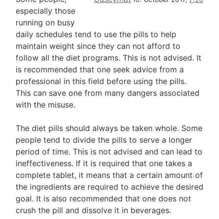
especially those
running on busy
daily schedules tend to use the pills to help
maintain weight since they can not afford to
follow all the diet programs. This is not advised. It
is recommended that one seek advice from a
professional in this field before using the pills.
This can save one from many dangers associated
with the misuse.
The diet pills should always be taken whole. Some
people tend to divide the pills to serve a longer
period of time. This is not advised and can lead to
ineffectiveness. If it is required that one takes a
complete tablet, it means that a certain amount of
the ingredients are required to achieve the desired
goal. It is also recommended that one does not
crush the pill and dissolve it in beverages.