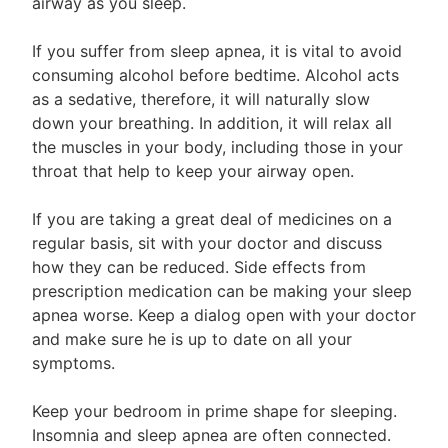
airway as you sleep.
If you suffer from sleep apnea, it is vital to avoid
consuming alcohol before bedtime. Alcohol acts
as a sedative, therefore, it will naturally slow
down your breathing. In addition, it will relax all
the muscles in your body, including those in your
throat that help to keep your airway open.
If you are taking a great deal of medicines on a
regular basis, sit with your doctor and discuss
how they can be reduced. Side effects from
prescription medication can be making your sleep
apnea worse. Keep a dialog open with your doctor
and make sure he is up to date on all your
symptoms.
Keep your bedroom in prime shape for sleeping.
Insomnia and sleep apnea are often connected.