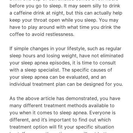
before you go to sleep. It may seem silly to drink
a caffeine drink at night, but this can actually help
keep your throat open while you sleep. You may
have to play around with what time you drink the
coffee to avoid restlessness.
If simple changes in your lifestyle, such as regular
sleep hours and losing weight, have not eliminated
your sleep apnea episodes, it is time to consult
with a sleep specialist. The specific causes of
your sleep apnea can be evaluated, and an
individual treatment plan can be designed for you.
As the above article has demonstrated, you have
many different treatment methods available to
you when it comes to sleep apnea. Everyone is
different, and it’s important to find out which
treatment option will fit your specific situation