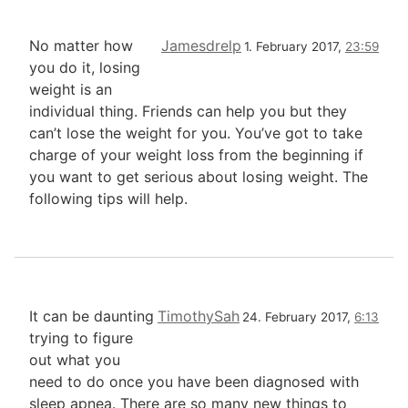
No matter how
Jamesdrelp
1. February 2017,
23:59
you do it, losing
weight is an
individual thing. Friends can help you but they
can’t lose the weight for you. You’ve got to take
charge of your weight loss from the beginning if
you want to get serious about losing weight. The
following tips will help.
It can be daunting
TimothySah
24. February 2017,
6:13
trying to figure
out what you
need to do once you have been diagnosed with
sleep apnea. There are so many new things to