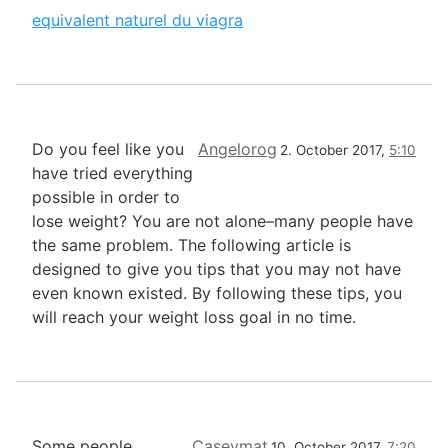
equivalent naturel du viagra
Do you feel like you
Angelorog
2. October 2017,
5:10
have tried everything
possible in order to
lose weight? You are not alone–many people have
the same problem. The following article is
designed to give you tips that you may not have
even known existed. By following these tips, you
will reach your weight loss goal in no time.
Some people,
Caseymat
10. October 2017,
7:20