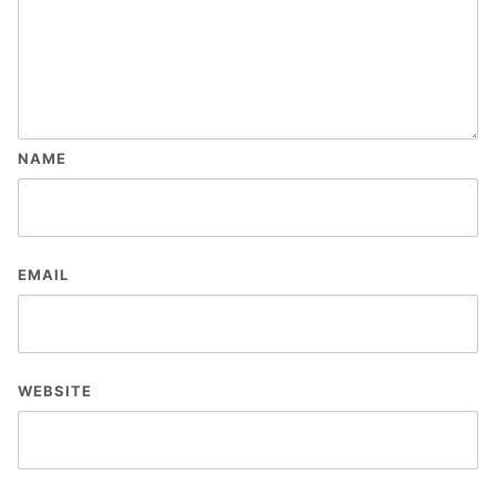
NAME
EMAIL
WEBSITE